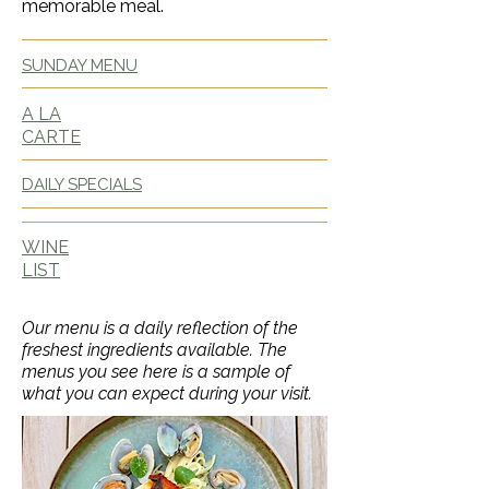
memorable meal.
SUNDAY MENU
A LA
CARTE
DAILY SPECIALS
WINE
LIST
Our menu is a daily reflection of the
freshest ingredients available. The
menus you see here is a sample of
what you can expect during your visit.