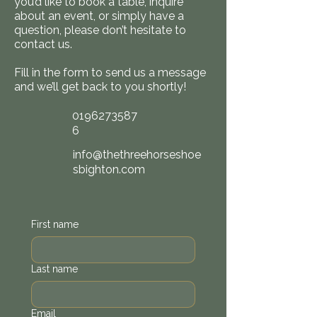
you’d like to book a table, inquire
about an event, or simply have a
question, please don’t hesitate to
contact us.
Fill in the form to send us a message
and we’ll get back to you shortly!
0196273587
6
info@thethreehorseshoe
sbighton.com
First name
Last name
Email