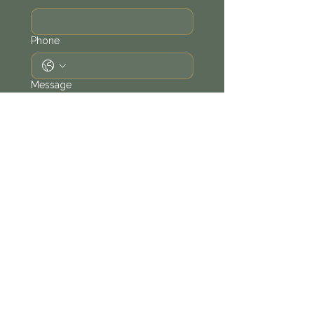
Phone
Message
Send