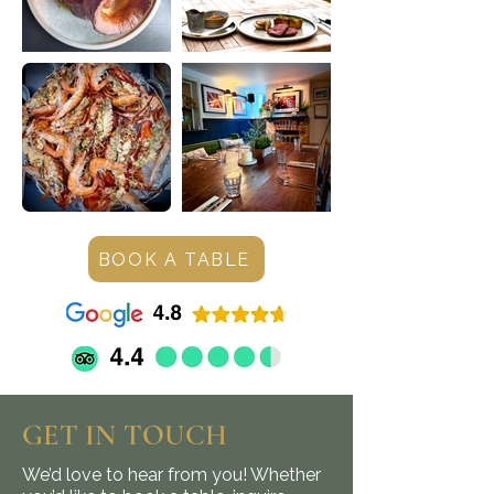
BOOK A TABLE
GET IN TOUCH
We’d love to hear from you! Whether