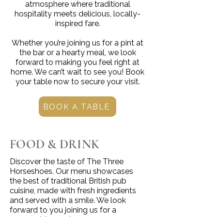
atmosphere where traditional
hospitality meets delicious, locally-
inspired fare.
Whether you’re joining us for a pint at
the bar or a hearty meal, we look
forward to making you feel right at
home. We can’t wait to see you! Book
your table now to secure your visit.
BOOK A TABLE
FOOD & DRINK
Discover the taste of The Three
Horseshoes. Our menu showcases
the best of traditional British pub
cuisine, made with fresh ingredients
and served with a smile. We look
forward to you joining us for a