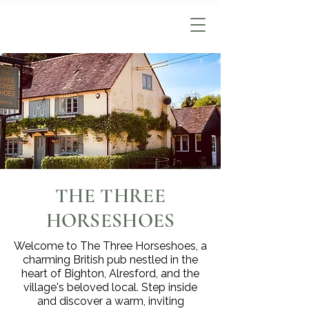
THE THREE
HORSESHOES
Welcome to The Three Horseshoes, a
charming British pub nestled in the
heart of Bighton, Alresford, and the
village's beloved local. Step inside
and discover a warm, inviting